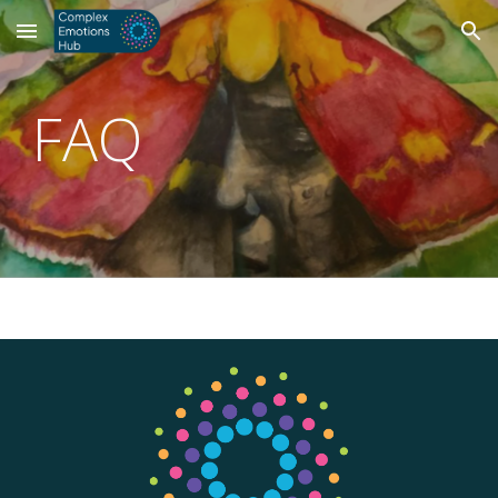
Skip to main content
Skip to navigation
FAQ