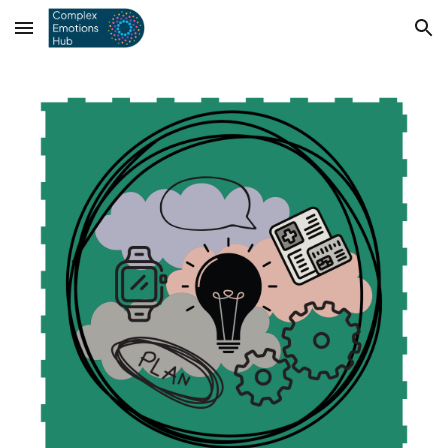
Skip to main content
Skip to navigation