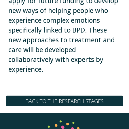
apply for future funding to develop
new ways of helping people who
experience complex emotions
specifically linked to BPD. These
new approaches to treatment and
care will be developed
collaboratively with experts by
experience.
BACK TO THE RESEARCH STAGES