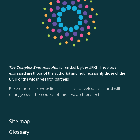
The Complex Emotions Hub
is
funded by the UKRI . The views
expressed are those of the author(s) and not necessarily those of the
UKRI or the wider research partners.
Please note this website is still under development and will
change over the course of this research project.
Site map
Glossary