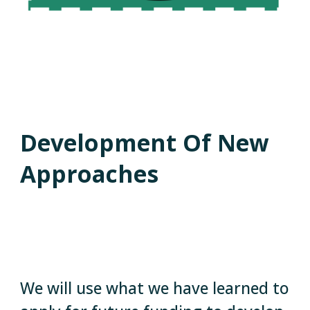
Development Of New
Approaches
We will use what we have learned to