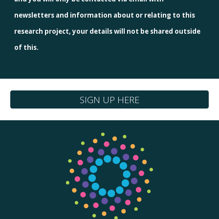
newsletters and information about or relating to this
research project, your details will not be shared outside
of this.
SIGN UP HERE