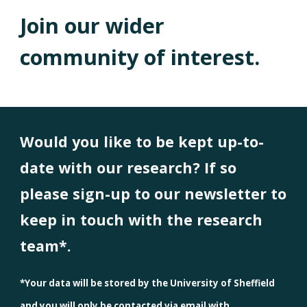
Join our wider
community of interest.
Would you like to be kept up-to-
date with our research? If so
please sign-up to our newsletter to
keep in touch with the research
team*.
*Your data will be stored by the University of Sheffield
and you will only be contacted via email with