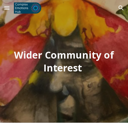
Skip to main content
Skip to navigation
Wider Community of
Interest